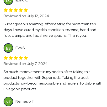
liping c.
LC
Reviewed on July 12, 2024
Super green is amazing. After eating for more than ten
days, I have cured my skin condition eczema, hand and
foot cramps, and facial nerve spasms. Thank you.
Eva S.
ES
Reviewed on July 7, 2024
So much improvement in my health after taking this
product together with Super reds. Taking the best
products now becomes possible and more affordable with
Livegood products.
Nemesio T.
NT