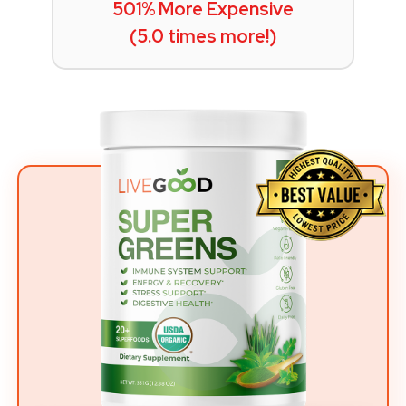
501% More Expensive
(5.0 times more!)