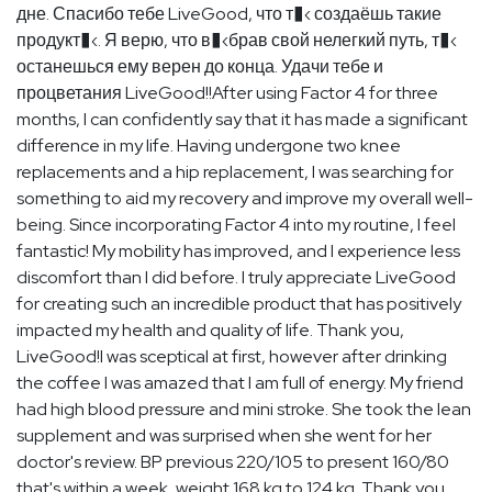
дне. Спасибо тебе LiveGood, что т�‹ создаёшь такие
продукт�‹. Я верю, что в�‹брав свой нелегкий путь, т�‹
останешься ему верен до конца. Удачи тебе и
процветания LiveGood!!After using Factor 4 for three
months, I can confidently say that it has made a significant
difference in my life. Having undergone two knee
replacements and a hip replacement, I was searching for
something to aid my recovery and improve my overall well-
being. Since incorporating Factor 4 into my routine, I feel
fantastic! My mobility has improved, and I experience less
discomfort than I did before. I truly appreciate LiveGood
for creating such an incredible product that has positively
impacted my health and quality of life. Thank you,
LiveGood!I was sceptical at first, however after drinking
the coffee I was amazed that I am full of energy. My friend
had high blood pressure and mini stroke. She took the lean
supplement and was surprised when she went for her
doctor's review. BP previous 220/105 to present 160/80
that's within a week, weight 168 kg to 124 kg. Thank you