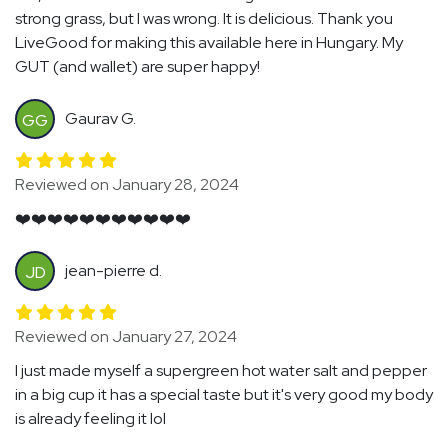
strong grass, but I was wrong. It is delicious. Thank you
LiveGood for making this available here in Hungary. My
GUT (and wallet) are super happy!
Gaurav G.
GG
Reviewed on January 28, 2024
❤️❤️❤️❤️❤️❤️❤️❤️❤️❤️❤️
jean-pierre d.
JD
Reviewed on January 27, 2024
I just made myself a supergreen hot water salt and pepper
in a big cup it has a special taste but it's very good my body
is already feeling it lol