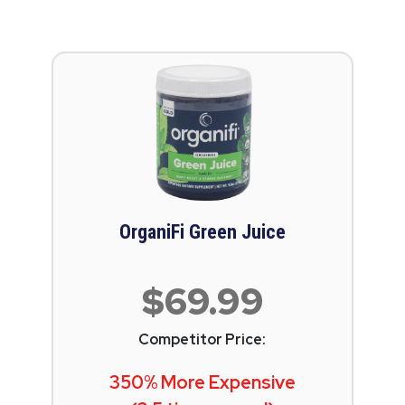
OrganiFi Green Juice
$69.99
Competitor Price:
350% More Expensive