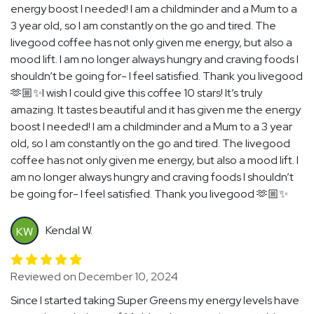
energy boost I needed! I am a childminder and a Mum to a
3 year old, so I am constantly on the go and tired. The
livegood coffee has not only given me energy, but also a
mood lift. I am no longer always hungry and craving foods I
shouldn’t be going for- I feel satisfied. Thank you livegood
🫶🏼✨I wish I could give this coffee 10 stars! It’s truly
amazing. It tastes beautiful and it has given me the energy
boost I needed! I am a childminder and a Mum to a 3 year
old, so I am constantly on the go and tired. The livegood
coffee has not only given me energy, but also a mood lift. I
am no longer always hungry and craving foods I shouldn’t
be going for- I feel satisfied. Thank you livegood 🫶🏼✨
Kendal W.
KW
Reviewed on December 10, 2024
Since I started taking Super Greens my energy levels have