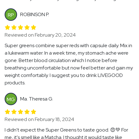
ROBINSON P.
RP
Reviewed on February 20, 2024
Super greens combine super reds with capsule daily. Mix in
a lukewarm water. In a week time, my stomach ache were
gone. Better blood circulation which I notice before
breathing uncomfortable but now feel better and gain my
weight comfortably. I suggest you to drink LIVEGOOD
products.
Ma. Theresa G.
MG
Reviewed on February 18, 2024
I didn't expect the Super Greens to taste good. 😍💚 For
me, it's smell like a Matcha. I thought it would taste like