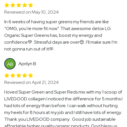
Reviewed on May 10, 2024
In 6 weeks of having super greens my friends are like
“OMG, you’re more fit now”. That awesome detox LG
Organic Super Greens has, boost my energy and
confidence💚. Stressful days are over😍. I’ll make sure I’m
not gonna run out of it🫶.
Aprilyn B.
AB
Reviewed on April 21, 2024
I loved Super Green and Super Reds mix with my 1 scoop of
LIVEGOOD collagen I noticed the difference for 5 months I
had lots of energy than before. I can walk without hurting
my heels for 8 hours at my job and I still have lots of energy.
Thank you LIVEGOOD company . Good job sustainable
affordable higher quality organic products. God bless us