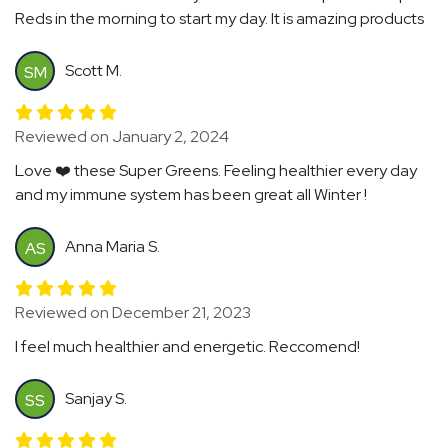
Reds in the morning to start my day. It is amazing products
Scott M.
SM
Reviewed on January 2, 2024
Love ❤️ these Super Greens. Feeling healthier every day
and my immune system has been great all Winter !
Anna Maria S.
AS
Reviewed on December 21, 2023
I feel much healthier and energetic. Reccomend!
Sanjay S.
SS