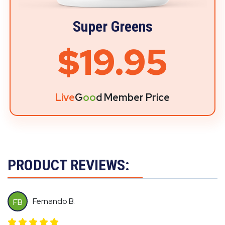
Super Greens
$19.95
Live
G
oo
d Member Price
PRODUCT REVIEWS:
Fernando B.
FB