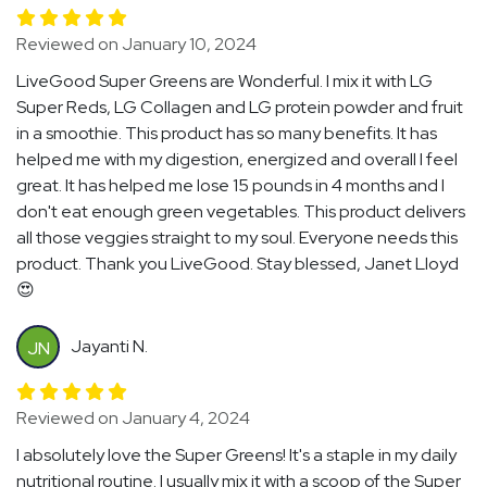
Reviewed on January 10, 2024
LiveGood Super Greens are Wonderful. I mix it with LG
Super Reds, LG Collagen and LG protein powder and fruit
in a smoothie. This product has so many benefits. It has
helped me with my digestion, energized and overall I feel
great. It has helped me lose 15 pounds in 4 months and I
don't eat enough green vegetables. This product delivers
all those veggies straight to my soul. Everyone needs this
product. Thank you LiveGood. Stay blessed, Janet Lloyd
😍
Jayanti N.
JN
Reviewed on January 4, 2024
I absolutely love the Super Greens! It's a staple in my daily
nutritional routine. I usually mix it with a scoop of the Super