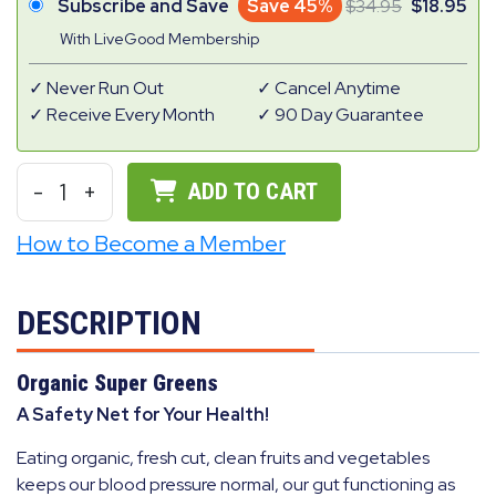
Subscribe and Save
Save 45%
34.95
18.95
With LiveGood Membership
Never Run Out
Cancel Anytime
Receive Every Month
90 Day Guarantee
-
1
+
ADD TO CART
How to Become a Member
DESCRIPTION
Organic Super Greens
A Safety Net for Your Health!
Eating organic, fresh cut, clean fruits and vegetables
keeps our blood pressure normal, our gut functioning as