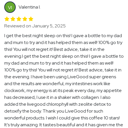
Valentina I.
VI
Reviewed on January 5, 2025
I get the best night sleep on this! I gave a bottle to my dad
and mum to try and it has helped them as well! 100% go try
this! You will not regret it! Best advice, take it in the
evening.I get the best night sleep on this! I gave a bottle to
my dad and mum to try and it has helped them as well!
100% go try this! You will not regret it! Best advice, take it in
the evening. I have been using LiveGood super greens
and the results are wonderful, my intestines work like
clockwork, my energy is at its peak every day, my appetite
has decreased, I use it in a shaker with collagen. I also
added the livegood chlorophyll with zeolite detox to
detoxify the body. Thank you LiveGood for such
wonderful products. I wish I could give this coffee 10 stars!
It’s truly amazing. It tastes beautiful and it has given me the