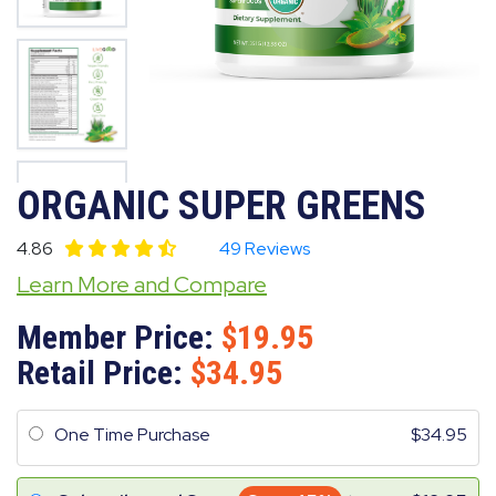
ORGANIC SUPER GREENS
4.86
49 Reviews
Learn More and Compare
Member Price:
19.95
Retail Price:
34.95
One Time Purchase
34.95