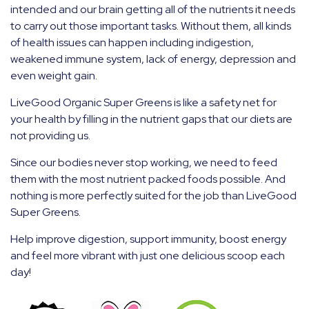
intended and our brain getting all of the nutrients it needs
to carry out those important tasks. Without them, all kinds
of health issues can happen including indigestion,
weakened immune system, lack of energy, depression and
even weight gain.
LiveGood Organic Super Greens is like a safety net for
your health by filling in the nutrient gaps that our diets are
not providing us.
Since our bodies never stop working, we need to feed
them with the most nutrient packed foods possible. And
nothing is more perfectly suited for the job than LiveGood
Super Greens.
Help improve digestion, support immunity, boost energy
and feel more vibrant with just one delicious scoop each
day!