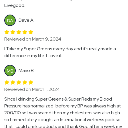
Livegood.
Dave A.
DA
Reviewed on March 9, 2024
I Take my Super Greens every day and it's really made a
difference in my life. I Love it.
Mario B.
MB
Reviewed on March 1, 2024
Since I drinking Super Greens & Super Reds my Blood
Pressure has normalized, before my BP was always high at
200/110 so I was scared then my cholesterol was also high
so I immediately bought an International wellness pack so
that I could drink products and thank God after a week my