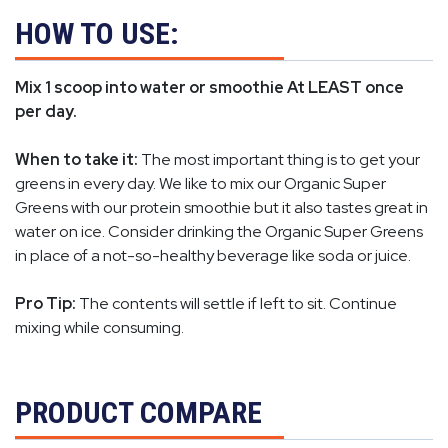
HOW TO USE:
Mix 1 scoop into water or smoothie At LEAST once
per day.
When to take it:
The most important thing is to get your
greens in every day. We like to mix our Organic Super
Greens with our protein smoothie but it also tastes great in
water on ice. Consider drinking the Organic Super Greens
in place of a not-so-healthy beverage like soda or juice.
Pro Tip:
The contents will settle if left to sit. Continue
mixing while consuming.
PRODUCT COMPARE