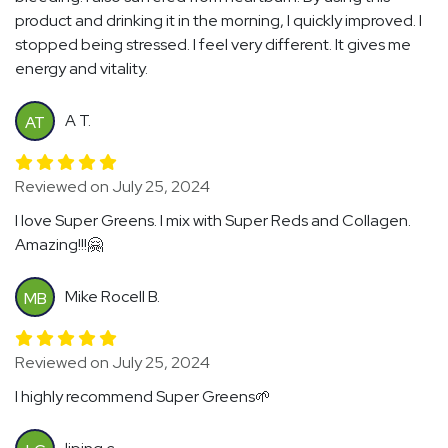
product and drinking it in the morning, I quickly improved. I
stopped being stressed. I feel very different. It gives me
energy and vitality.
A T.
AT
Reviewed on July 25, 2024
I love Super Greens. I mix with Super Reds and Collagen.
Amazing!!!🤗
Mike Rocell B.
MB
Reviewed on July 25, 2024
I highly recommend Super Greens🌱