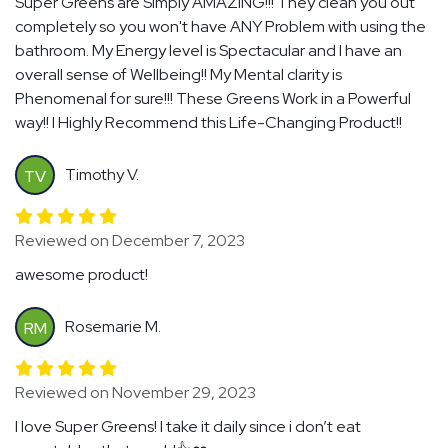
Super Greens are Simply AMAZING!!! They clean you out
completely so you won't have ANY Problem with using the
bathroom. My Energy level is Spectacular and I have an
overall sense of Wellbeing!! My Mental clarity is
Phenomenal for sure!!! These Greens Work in a Powerful
way!! I Highly Recommend this Life-Changing Product!!
Timothy V.
TV
Reviewed on December 7, 2023
awesome product!
Rosemarie M.
RM
Reviewed on November 29, 2023
I love Super Greens! I take it daily since i don’t eat