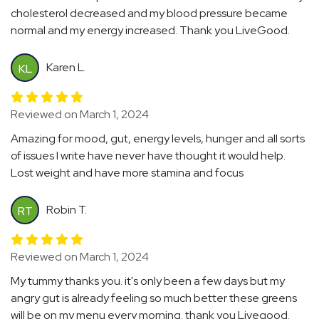
cholesterol decreased and my blood pressure became
normal and my energy increased. Thank you LiveGood.
Karen L.
KL
Reviewed on March 1, 2024
Amazing for mood, gut, energy levels, hunger and all sorts
of issues I write have never have thought it would help.
Lost weight and have more stamina and focus
Robin T.
RT
Reviewed on March 1, 2024
My tummy thanks you. it's only been a few days but my
angry gut is already feeling so much better these greens
will be on my menu every morning. thank you Livegood.