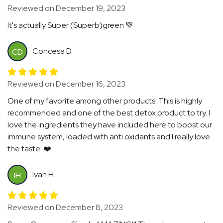
Reviewed on December 19, 2023
It's actually Super (Superb)green 💚
Concesa D.
CD
Reviewed on December 16, 2023
One of my favorite among other products. This is highly
recommended and one of the best detox product to try. I
love the ingredients they have included here to boost our
immune system, loaded with anti oxidants and I really love
the taste. ❤️
Ivan H.
IH
Reviewed on December 8, 2023