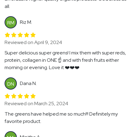
all.
Riz M.
RM
Reviewed on April 9, 2024
Super delicious super greens! I mix them with super reds,
protein, collagen in ONE ☝️ and with fresh fruits either
morning or evening. Love it ❤️❤️❤️
Dana N.
DN
Reviewed on March 25, 2024
The greens have helped me so much!!! Definitely my
favorite product.