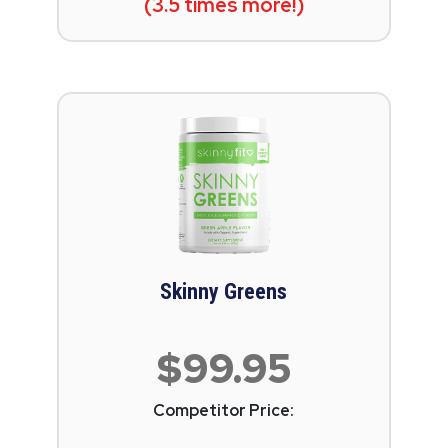
(3.5 times more!)
Skinny Greens
$99.95
Competitor Price: