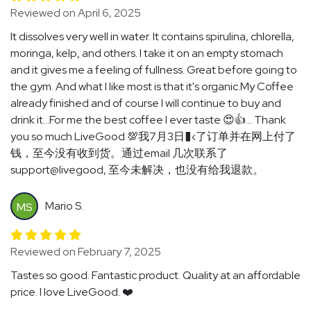
Reviewed on April 6, 2025
It dissolves very well in water. It contains spirulina, chlorella,
moringa, kelp, and others. I take it on an empty stomach
and it gives me a feeling of fullness. Great before going to
the gym. And what I like most is that it's organic.My Coffee
already finished and of course I will continue to buy and
drink it...For me the best coffee I ever taste 😍👍... Thank
you so much LiveGood 💯我7月3日�‹了订单并在网上付了
钱，至今没有收到货。通过email 几次联系了
support@livegood, 至今未解决，也没有给我退款。
Mario S.
MS
Reviewed on February 7, 2025
Tastes so good. Fantastic product. Quality at an affordable
price. I love LiveGood. ❤️