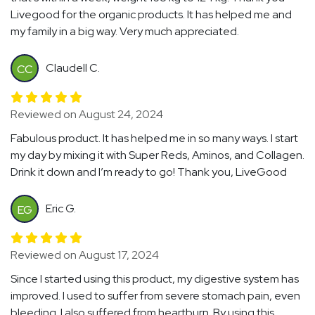
Livegood for the organic products. It has helped me and
my family in a big way. Very much appreciated.
Claudell C.
CC
Reviewed on August 24, 2024
Fabulous product. It has helped me in so many ways. I start
my day by mixing it with Super Reds, Aminos, and Collagen.
Drink it down and I’m ready to go! Thank you, LiveGood
Eric G.
EG
Reviewed on August 17, 2024
Since I started using this product, my digestive system has
improved. I used to suffer from severe stomach pain, even
bleeding. I also suffered from heartburn. By using this