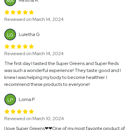
Minitha A.
MA
Reviewed on March 14, 2024
Luretha G.
LG
Reviewed on March 14, 2024
The first day I tasted the Super Greens and Super Reds
was such a wonderful experience! They taste good and I
knew I was helping my body to become healthier. I
recommend these products to everyone!
Lorna P.
LP
Reviewed on March 10, 2024
I love Super Greens❤❤One of my most favorite product of