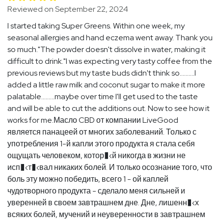
Reviewed on September 22, 2024
I started taking Super Greens. Within one week, my
seasonal allergies and hand eczema went away. Thank you
so much."The powder doesn't dissolve in water, making it
difficult to drink."I was expecting very tasty coffee from the
previous reviews but my taste buds didn't think so..........I
added a little raw milk and coconut sugar to make it more
palatable.........maybe over time I'll get used to the taste
and will be able to cut the additions out. Now to see how it
works for me.Масло CBD от компании LiveGood
является панацеей от многих заболеваний. Только с
употребления 1-й капли этого продукта я стала себя
ощущать человеком, котор�‹й никогда в жизни не
исп�‹т�‹вал никаких болей. И только осознание того, что
боль эту можно победить, всего 1 - ой каплей
чудотворного продукта - сделало меня сильней и
уверенней в своем завтрашнем дне. Дне, лишенн�‹х
всяких болей, мучений и неуверенности в завтрашнем