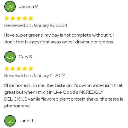
Jessica M.
JM
Reviewed on January 16, 2024
I love super greens, my day is not complete without it. I
don’t feel hungry right away once I drink super greens.
Cary S.
CS
Reviewed on January 11, 2024
I’ll be honest. To me, the taste on it’s own in water isn’t that
great but when I mix it in Live Good’s INCREDIBLY
DELICIOUS vanilla flavored plant protein shake, the taste is
phenomenal.
Janet L.
JL