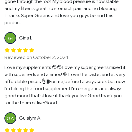
gone through the roof. My blood pressure is now stable
and my fiber is great no stomach pain and no bloating.
Thanks Super Greens and love you guys behind this
product.
Gina I.
GI
Reviewed on October 2, 2024
Love my supplements 😍😍I love my super greens mixed it
with super reds and animos! 💚 Love the taste, and at very
affordable prices 👌�For me,before I always seek but now
I'm taking the food supplement I'm energetic and always
good mood that's I love it thank you liveGood.thank you
for the team of liveGood
Gulaiym A.
GA