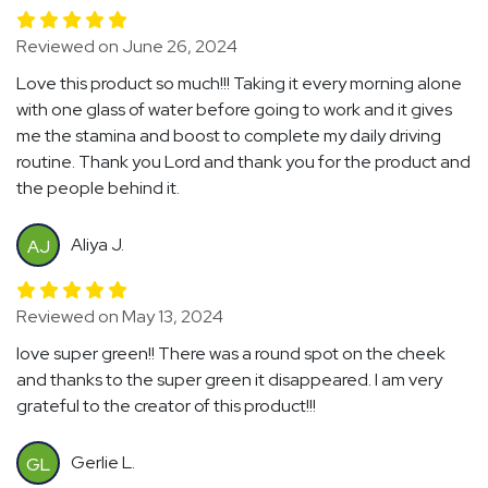
Reviewed on June 26, 2024
Love this product so much!!! Taking it every morning alone
with one glass of water before going to work and it gives
me the stamina and boost to complete my daily driving
routine. Thank you Lord and thank you for the product and
the people behind it.
Aliya J.
AJ
Reviewed on May 13, 2024
love super green!! There was a round spot on the cheek
and thanks to the super green it disappeared. I am very
grateful to the creator of this product!!!
Gerlie L.
GL