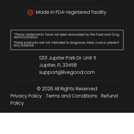
Made in FDA-registered facility
*These statements have not been evaluated by the Food and Drug
Administration.
These products are not intended to diagnose, treat, cure or prevent
any disease.
1201 Jupiter Park Dr. Unit 5
Jupiter, FL 33458
support@livegood.com
© 2026 All Rights Reserved
Privacy Policy
|
Terms and Conditions
|
Refund
Policy