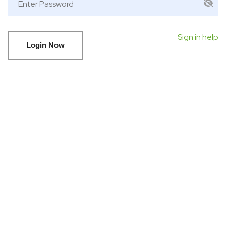
Sign in help
Login Now