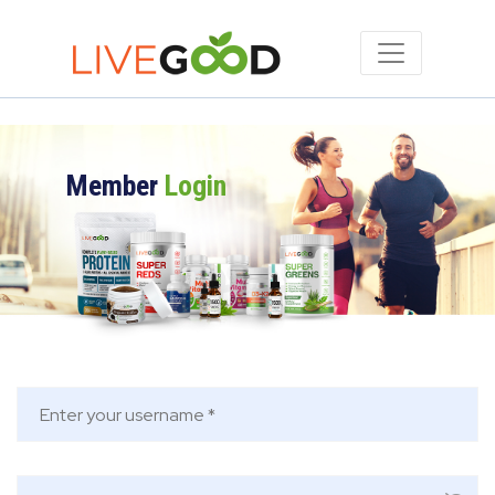
Member
Login