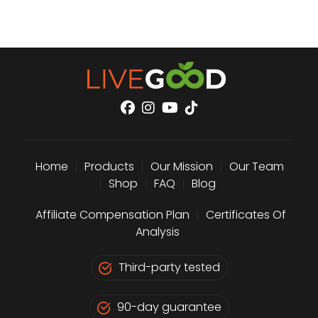
Home
|
Products
|
Our Mission
|
Our Team
|
Shop
|
FAQ
|
Blog
Affiliate Compensation Plan
|
Certificates Of
Analysis
Third-party tested
90-day guarantee