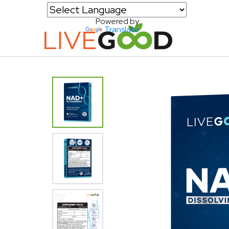
Powered by
Translate