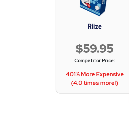
Riize
$59.95
Competitor Price:
401% More Expensive
(4.0 times more!)