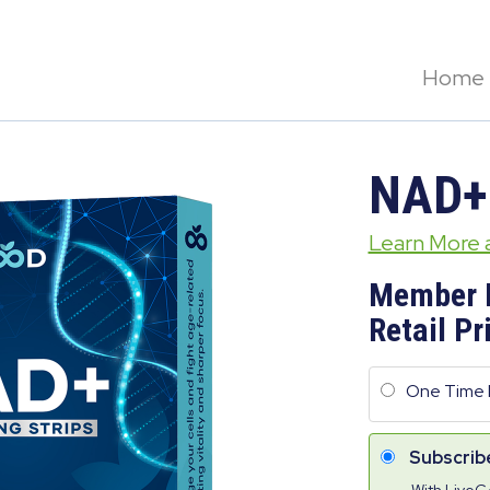
Home
NAD+
Learn More
Member 
Retail Pr
One Time 
Subscrib