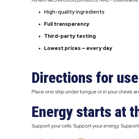
High-quality ingredients
Full transparency
Third-party testing
Lowest prices — every day
Directions for use
Place one strip under tongue or in your cheek and
Energy starts at th
Support your cells. Support your energy. Support