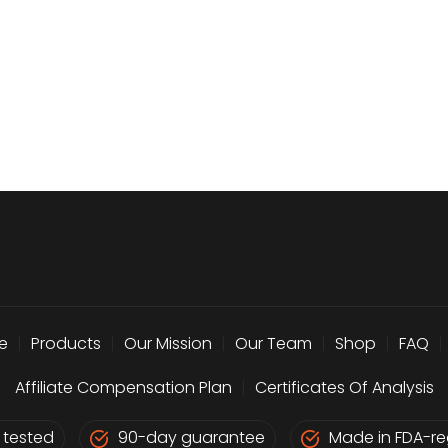
e
|
Products
|
Our Mission
|
Our Team
|
Shop
|
FAQ
|
Affiliate Compensation Plan
|
Certificates Of Analysis
 tested
90-day guarantee
Made in FDA-reg