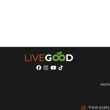
Hom
Third-party