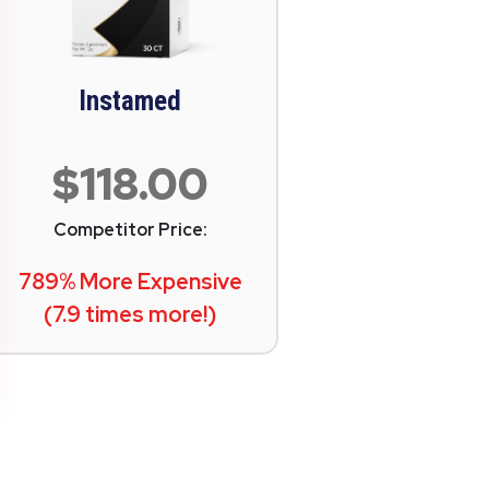
Instamed
$118.00
Competitor Price:
789% More Expensive
(7.9 times more!)