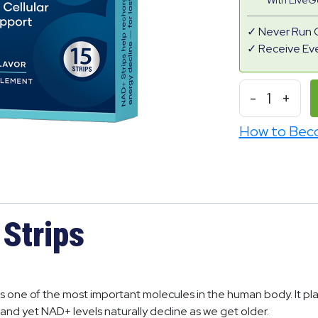
With Live
Never Run 
Receive Ev
-
1
+
How to Bec
Strips
is one of the most important molecules in the human body. It plays
and yet NAD+ levels naturally decline as we get older.