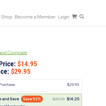
Shop
Become a Member
Login
 and Compare
Price:
14.95
ice:
29.95
Purchase
29.95
e and Save
Save 52%
29.95
14.20