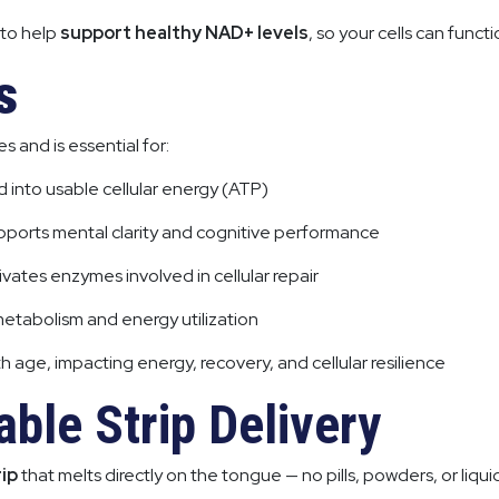
 to help
support healthy NAD+ levels
, so your cells can functi
s
s and is essential for:
 into usable cellular energy (ATP)
pports mental clarity and cognitive performance
ivates enzymes involved in cellular repair
metabolism and energy utilization
h age, impacting energy, recovery, and cellular resilience
ble Strip Delivery
rip
that melts directly on the tongue — no pills, powders, or liqui