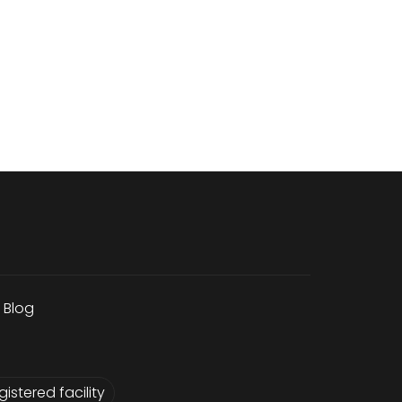
Blog
istered facility