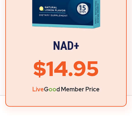
NAD+
$14.95
Live
G
oo
d Member Price