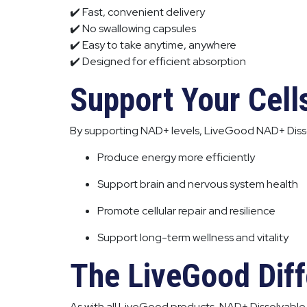
✔️ Fast, convenient delivery
✔️ No swallowing capsules
✔️ Easy to take anytime, anywhere
✔️ Designed for efficient absorption
Support Your Cell
By supporting NAD+ levels, LiveGood NAD+ Disso
Produce energy more efficiently
Support brain and nervous system health
Promote cellular repair and resilience
Support long-term wellness and vitality
The LiveGood Dif
As with all LiveGood products, NAD+ Dissolvable 