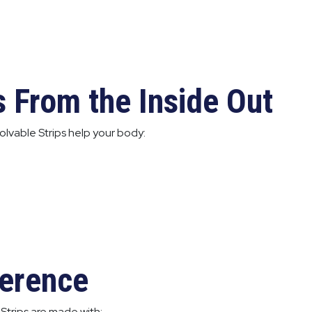
s From the Inside Out
lvable Strips help your body:
ference
Strips are made with: