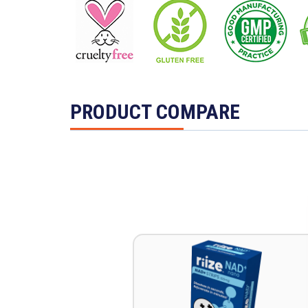
PRODUCT COMPARE