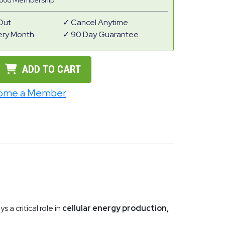
Good Membership
Out
Cancel Anytime
ery Month
90 Day Guarantee
ADD TO CART
ome a Member
 a critical role in
cellular energy production,