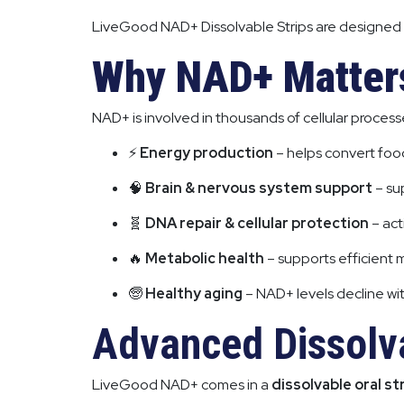
LiveGood NAD+ Dissolvable Strips are designed
Why NAD+ Matter
NAD+ is involved in thousands of cellular processe
⚡
Energy production
– helps convert food
🧠
Brain & nervous system support
– su
🧬
DNA repair & cellular protection
– act
🔥
Metabolic health
– supports efficient 
🧓
Healthy aging
– NAD+ levels decline wit
Advanced Dissolva
LiveGood NAD+ comes in a
dissolvable oral st