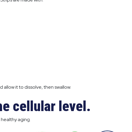
 allow it to dissolve, then swallow.
e cellular level.
 healthy aging.