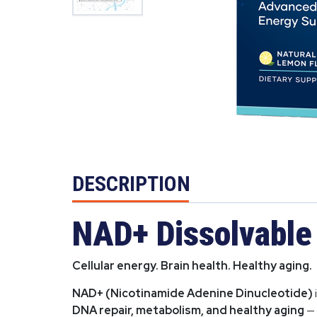
DESCRIPTION
NAD+ Dissolvable 
Cellular energy. Brain health. Healthy aging.
NAD+ (Nicotinamide Adenine Dinucleotide)
DNA repair, metabolism, and healthy aging
— 