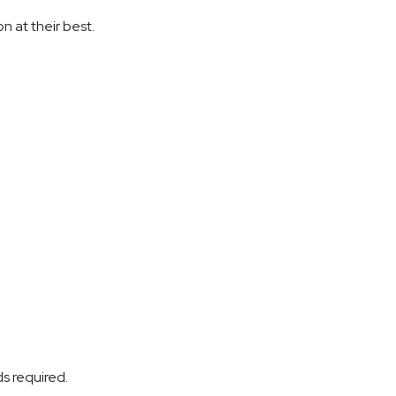
on at their best.
ds required.