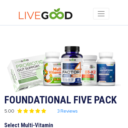
FOUNDATIONAL FIVE PACK
5.00
3 Reviews
Select Multi-Vitamin