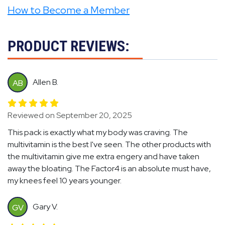
How to Become a Member
PRODUCT REVIEWS:
Allen B.
AB
Reviewed on September 20, 2025
This pack is exactly what my body was craving. The
multivitamin is the best I've seen. The other products with
the multivitamin give me extra engery and have taken
away the bloating. The Factor4 is an absolute must have,
my knees feel 10 years younger.
Gary V.
GV