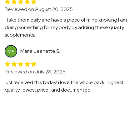
Reviewed on August 20, 2025
I take them daily and have a piece of mind knowing I am
doing something for my body by adding these quality
supplements.
Maria Jeanette S.
MS
Reviewed on July 28, 2025
just received this today! i love the whole pack .highest
quality, lowest price.. and documented.