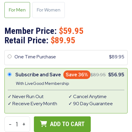
For Men
For Women
Member Price:
59.95
Retail Price:
89.95
One Time Purchase
89.95
Subscribe and Save
Save 36%
89.95
56.95
With LiveGood Membership
Never Run Out
Cancel Anytime
Receive Every Month
90 Day Guarantee
-
1
+
ADD TO CART