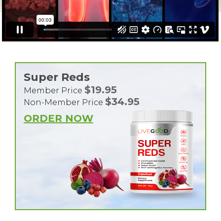
Super Reds
$19.95
Member Price
$34.95
Non-Member Price
ORDER NOW