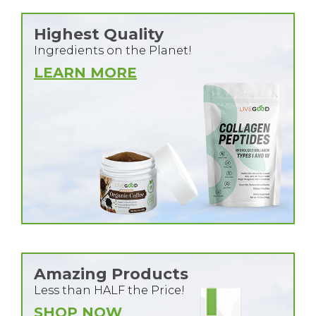
Highest Quality
Ingredients on the Planet!
LEARN MORE
Amazing Products
Less than HALF the Price!
SHOP NOW