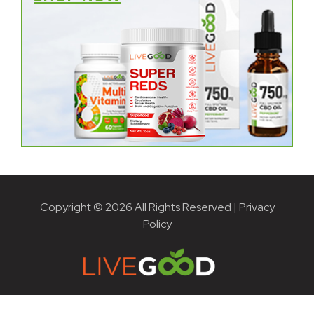
Copyright © 2026 All Rights Reserved |
Privacy
Policy