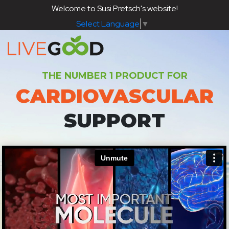
Welcome to Susi Pretsch's website!
Select Language
▼
THE NUMBER 1 PRODUCT FOR
CARDIOVASCULAR
SUPPORT